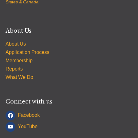
States & Canada
.
About Us
About Us
Application Process
Membership
Reports
What We Do
Connect with us
Facebook
YouTube