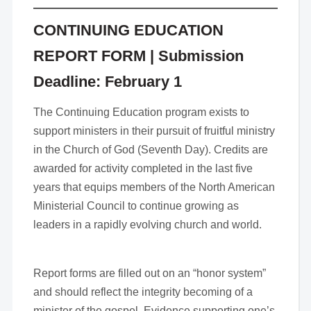
CONTINUING EDUCATION
REPORT FORM
| Submission
Deadline: February 1
The Continuing Education program exists to
support ministers in their pursuit of fruitful ministry
in the Church of God (Seventh Day). Credits are
awarded for activity completed in the last five
years that equips members of the North American
Ministerial Council to continue growing as
leaders in a rapidly evolving church and world.
Report forms are filled out on an “honor system”
and should reflect the integrity becoming of a
minister of the gospel. Evidence supporting one’s