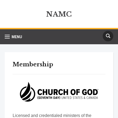
NAMC
MENU
Membership
Licensed and credentialed ministers of the