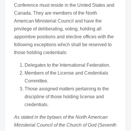
Conference must reside in the United States and
Canada. They are members of the North
American Ministerial Council and have the
privilege of deliberating, voting, holding all
appointive positions and elective offices with the
following exceptions which shall be reserved to
those holding credentials:
Delegates to the International Federation.
Members of the License and Credentials
Committee.
Those assigned matters pertaining to the
discipline of those holding license and
credentials.
As stated in the bylaws of the North American
Ministerial Council of the Church of God (Seventh