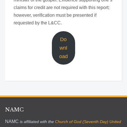
claims for credit are not required with this report;
however, verification must be presented if
requested by the L&CC.
Do
wnl
oad
NAMC
NAMC
is affiliated with the
Church of God (Seventh Day) United