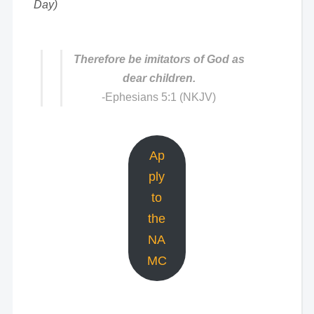
Day)
Therefore be imitators of God as
dear children.
-Ephesians 5:1 (NKJV)
Ap
ply
to
the
NA
MC