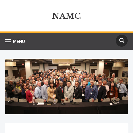
NAMC
MENU