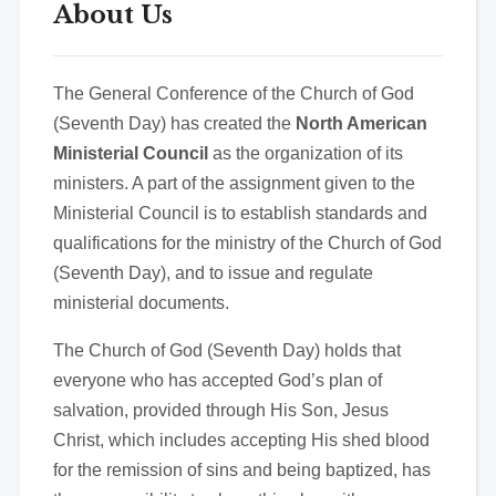
About Us
The General Conference of the Church of God
(Seventh Day) has created the
North American
Ministerial Council
as the organization of its
ministers. A part of the assignment given to the
Ministerial Council is to establish standards and
qualifications for the ministry of the Church of God
(Seventh Day), and to issue and regulate
ministerial documents.
The Church of God (Seventh Day) holds that
everyone who has accepted God’s plan of
salvation, provided through His Son, Jesus
Christ, which includes accepting His shed blood
for the remission of sins and being baptized, has