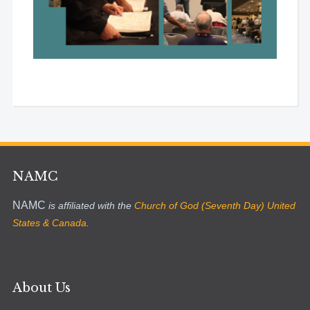
NAMC
NAMC
is affiliated with the
Church of God (Seventh Day) United
States & Canada
.
About Us