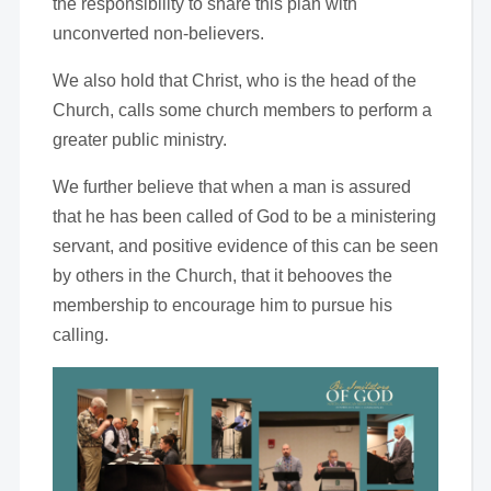
the responsibility to share this plan with
unconverted non-believers.
We also hold that Christ, who is the head of the
Church, calls some church members to perform a
greater public ministry.
We further believe that when a man is assured
that he has been called of God to be a ministering
servant, and positive evidence of this can be seen
by others in the Church, that it behooves the
membership to encourage him to pursue his
calling.